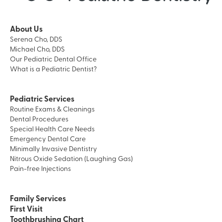
About Us
Serena Cho, DDS
Michael Cho, DDS
Our Pediatric Dental Office
What is a Pediatric Dentist?
Pediatric Services
Routine Exams & Cleanings
Dental Procedures
Special Health Care Needs
Emergency Dental Care
Minimally Invasive Dentistry
Nitrous Oxide Sedation (Laughing Gas)
Pain-free Injections
Family Services
First Visit
Toothbrushing Chart