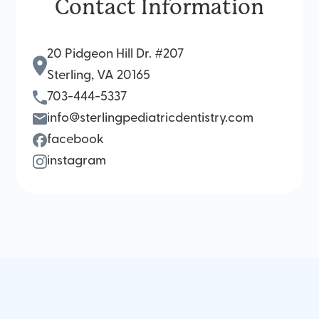
Contact Information
20 Pidgeon Hill Dr. #207
Sterling, VA 20165
703-444-5337
info@sterlingpediatricdentistry.com
facebook
instagram