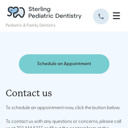
Pediatric & Family Dentistry
Schedule an Appointment
Contact us
To schedule an appointment now, click the button below.
To contact us with any questions or concerns, please call